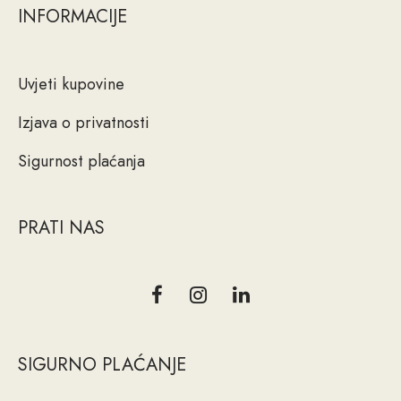
INFORMACIJE
Uvjeti kupovine
Izjava o privatnosti
Sigurnost plaćanja
PRATI NAS
SIGURNO PLAĆANJE