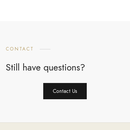
CONTACT
Still have questions?
Contact Us