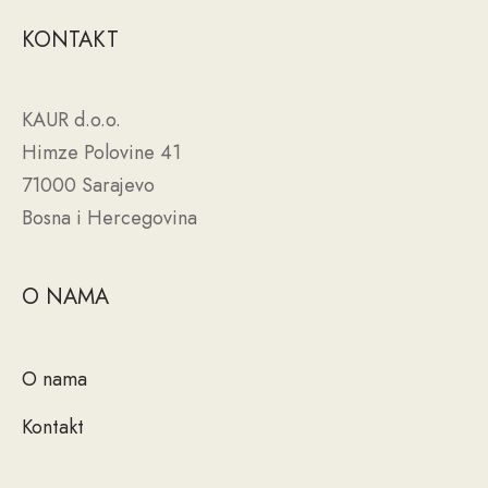
KONTAKT
KAUR d.o.o.
Himze Polovine 41
71000 Sarajevo
Bosna i Hercegovina
O NAMA
O nama
Kontakt