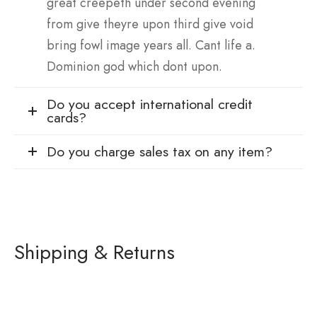
great creepeth under second evening
from give theyre upon third give void
bring fowl image years all. Cant life a.
Dominion god which dont upon.
Do you accept international credit
cards?
Do you charge sales tax on any item?
Shipping & Returns