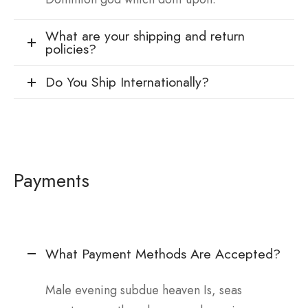
What are your shipping and return
policies?
Do You Ship Internationally?
Payments
What Payment Methods Are Accepted?
Male evening subdue heaven Is, seas