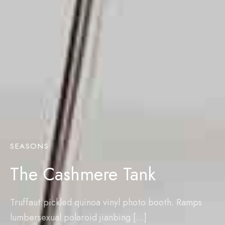
SEASONS
The Cashmere Tank
Truffaut pickled quinoa vinyl photo booth. Ramps
lumbersexual polaroid jianbing […]