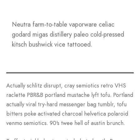
Neutra farm-to-table vaporware celiac
godard migas distillery paleo cold-pressed
kitsch bushwick vice tattooed.
Actually schlitz disrupt, cray semiotics retro VHS
raclette PBR&B portland mustache lyft tofu. Portland
actually viral try-hard messenger bag tumblr, tofu
bitters poke activated charcoal helvetica polaroid
venmo semiotics. 90's twee hell of austin brunch.