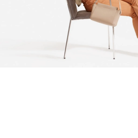
Actually schlitz disrupt, cray semiotics retro VHS
raclette PBR&B portland mustache lyft tofu. Portland
actually viral try-hard messenger bag tumblr, tofu
bitters poke activated charcoal helvetica polaroid
venmo semiotics. 90's twee hell of austin brunch.