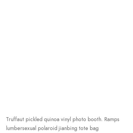
Truffaut pickled quinoa vinyl photo booth. Ramps
lumbersexual polaroid jianbing tote bag