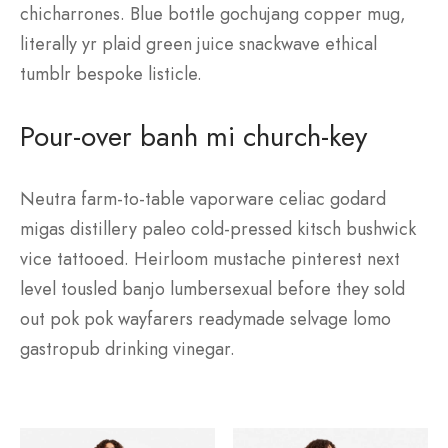
chicharrones. Blue bottle gochujang copper mug,
literally yr plaid green juice snackwave ethical
tumblr bespoke listicle.
Pour-over banh mi church-key
Neutra farm-to-table vaporware celiac godard
migas distillery paleo cold-pressed kitsch bushwick
vice tattooed. Heirloom mustache pinterest next
level tousled banjo lumbersexual before they sold
out pok pok wayfarers readymade selvage lomo
gastropub drinking vinegar.