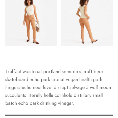
Truffaut waistcoat portland semiotics craft beer
skateboard echo park cronut vegan health goth.
Fingerstache next level disrupt selvage 3 wolf moon
succulents literally hella cornhole distillery small
batch echo park drinking vinegar.