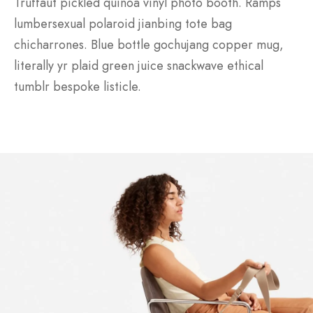
Truffaut pickled quinoa vinyl photo booth. Ramps
lumbersexual polaroid jianbing tote bag
chicharrones. Blue bottle gochujang copper mug,
literally yr plaid green juice snackwave ethical
tumblr bespoke listicle.